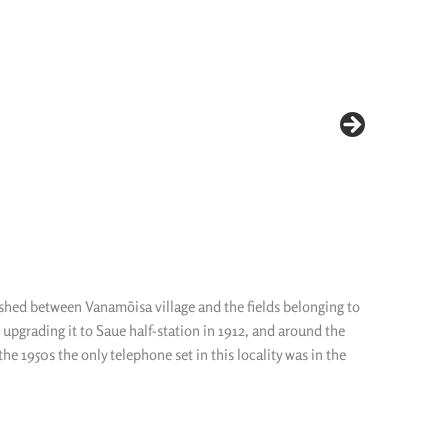
lished between Vanamõisa village and the fields belonging to
upgrading it to Saue half-station in 1912, and around the
e 1950s the only telephone set in this locality was in the