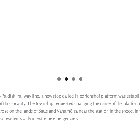
n-Paldiski railway line, a new stop called Friedrichshof platform was estab
 this locality. The township requested changing the name of the platform 
ose on the lands of Saue and Vanamõisa near the station in the 1920s. In th
sa residents only in extreme emergencies.