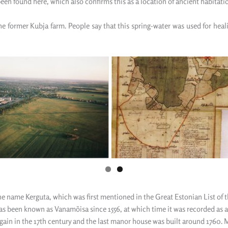
been found here
,
which also confirm
s
this as a location of ancient habitati
the former Kubja farm. People
say
that this spring-water was used for hea
e name Kerguta, which was first mentioned in the Great Estonian List of th
as been known as Vanamõisa since 1556, at which time it was recorded as a
 in the 17th century and the last manor house was built around 1760. M