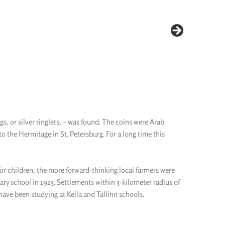
s, or silver ringlets, – was found. The coins were Arab
to the Hermitage in St. Petersburg. For a long time this
for children, the more forward-thinking local farmers were
ry school in 1923. Settlements within 3-kilometer radius of
have been studying at Keila and Tallinn schools.