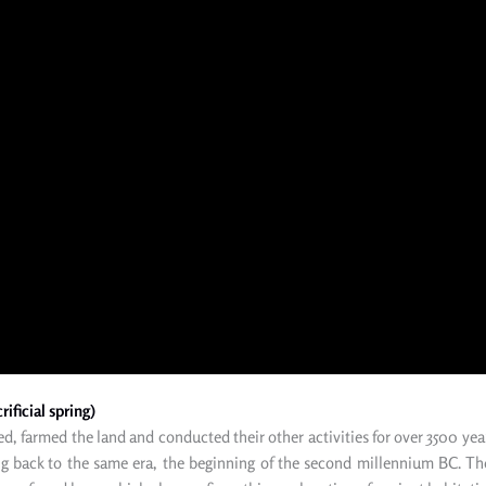
ificial spring)
d, farmed the land and conducted their other activities for over 3500 yea
ng back
to
the same era, the beginning of the second millennium BC. T