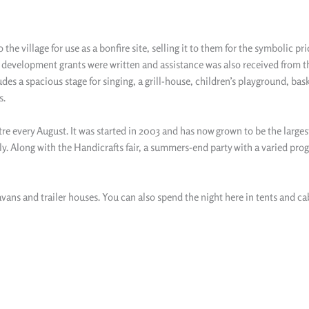
he village for use as a bonfire site, selling it to them for the symbolic pr
or development grants were written and assistance was also received from t
 a spacious stage for singing, a grill-house, children’s playground, basketb
s.
re every August. It was started in 2003 and has now grown to be the larges
ly. Along with the Handicrafts fair, a summers-end party with a varied pro
avans and trailer houses. You can also spend the night here in tents and ca