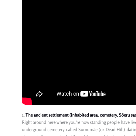
1.
The ancient settlement (inhabited area, cemetery, Sõeru sacr
Right
around here where you
‘re
now
standing people have live
underground cemetery called Surnumäe (
or
Dead Hill) dati