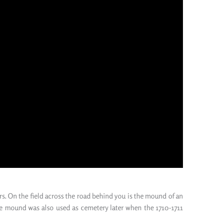
rs. On the field across the road behind you is the mound of
an
he mound was also used as cemetery
later
when the 1710-1711