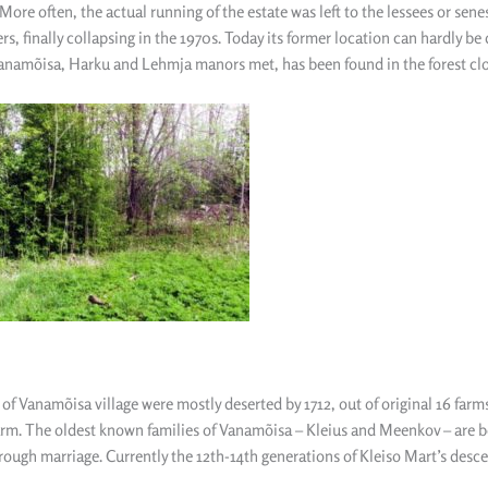
More often, the actual running of the estate was left to the lessees or sen
rs, finally collapsing in the 1970s. Today its former location can hardly be
namõisa, Harku and Lehmja manors met, has been found in the forest close
of Vanamõisa village were mostly deserted by 1712, out of original 16 farm
arm. The oldest known families of Vanamõisa – Kleius and Meenkov – are b
rough marriage. Currently the 12th-14th generations of Kleiso Mart’s descen