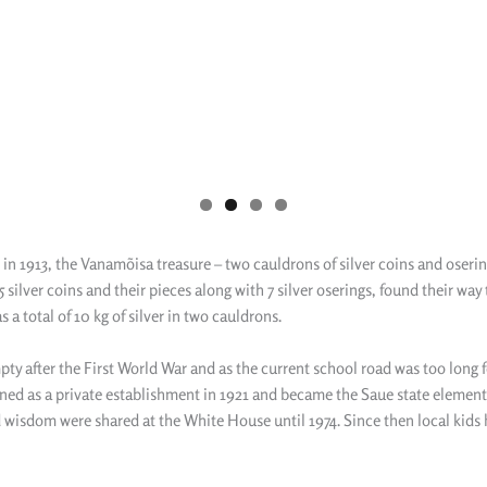
in 1913, the Vanamõisa treasure – two cauldrons of silver coins and osering
ilver coins and their pieces along with 7 silver oserings, found their way 
 a total of 10 kg of silver in two cauldrons.
pty after the First World War and as the current school road was too long 
ned as a private establishment in 1921 and became the Saue state elementa
d wisdom were shared at the White House until 1974. Since then local kids 