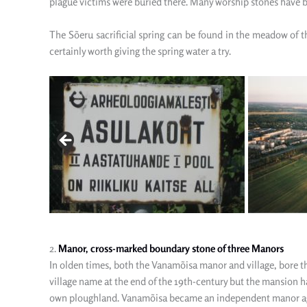
plague victims were buried there. Many worship stones have 
The
Sõeru sacrificial spring can be found in the meadow of 
certainly worth giving the spring water a try.
2.
Manor, cross-marked boundary stone of three Manors
In olden times, both the Vanamõisa manor and village, bore th
village name at the end of the 19th-century but the mansion h
own ploughland. Vanamõisa became an independent manor again