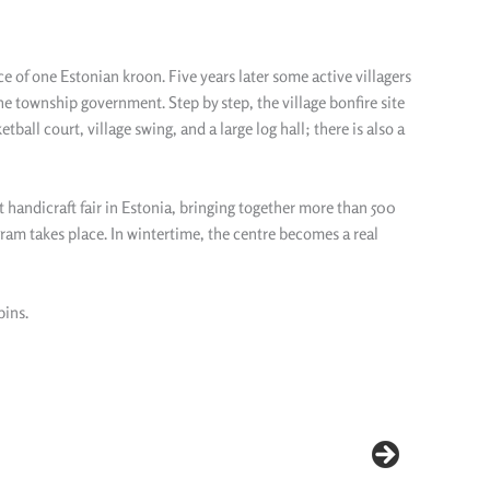
ice of one Estonian kroon. Five years later some active villagers
he township government. Step by step, the village bonfire site
all court, village swing, and a large log hall; there is also a
t handicraft fair in Estonia, bringing together more than 500
gram takes place. In wintertime, the centre becomes a real
bins.