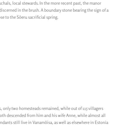
eschals, local stewards. In the more recent past, the manor
 discerned in the brush. A boundary stone bearing the sign of a
 to the Sõeru sacrificial spring.
s, only two homesteads remained, while out of 115 villagers
oth descended from him and his wife Anne, while almost all
dants still live in Vanamõisa, as well as elsewhere in Estonia