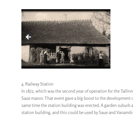
4. Railway Station
In 1872, which was the second year of operation for the Tallin
Saue manor. That event gave a big boost to the development of
same time the station building was erected. A garden suburb ar
station building, and this could be used by Saue and Vanamõi