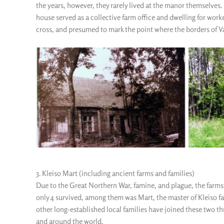
the years, however, they rarely lived at the manor themselves. 
house served as a collective farm office and dwelling for worke
cross, and presumed to mark the point where the borders of Va
3. Kleiso Mart (including ancient farms and families)
Due to the Great Northern War, famine, and plague, the farms 
only 4 survived, among them was Mart, the master of Kleiso f
other long-established local families have joined these two th
and around the world.