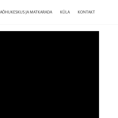
AÕHUKESKUS JA MATKARADA
KÜLA
KONTAKT