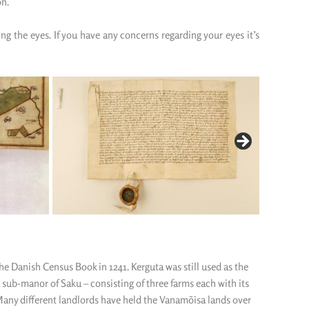
on.
ling
the
eyes.
If you have any concerns regarding your eyes it’s
e Danish Census Book in 1241. Kerguta was still used as the
 sub-manor of Saku – consisting of three farms each with its
any different landlords have held the Vanamõisa lands over