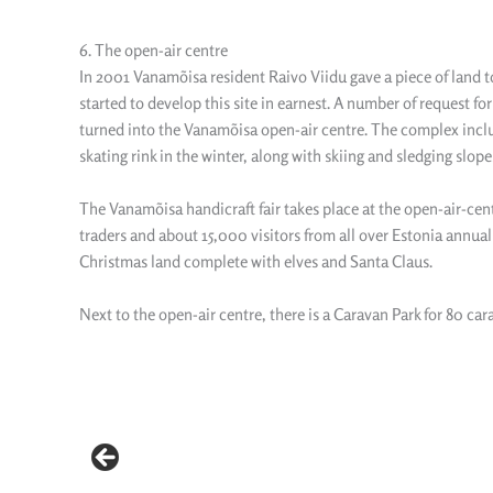
6. The open-air centre
In 2001 Vanamõisa resident Raivo Viidu gave a piece of land to t
started to develop this site in earnest. A number of request f
turned into the Vanamõisa open-air centre. The complex includes
skating rink in the winter, along with skiing and sledging slope
The Vanamõisa handicraft fair takes place at the open-air-cent
traders and about 15,000 visitors from all over Estonia annual
Christmas land complete with elves and Santa Claus.
Next to the open-air centre, there is a Caravan Park for 80 car