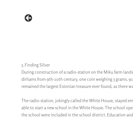
5. Finding Silver
During construction of a radio-station on the Miku farm lands 
dirhams from 9th-10th century, one coin weighing 3 grams. 915 s
remained the largest Estonian treasure ever found, as there was
The radio-station, jokingly called the White House, stayed em
able to start a new school in the White House. The school ope
the school were included in the school district. Education an